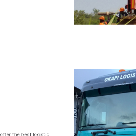
ffer the best logistic