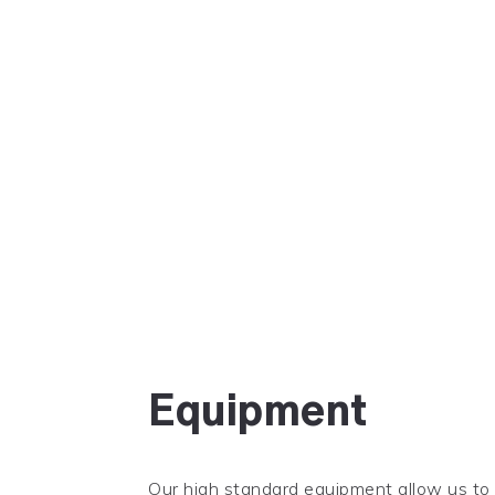
Equipment
Our high standard equipment allow us to o