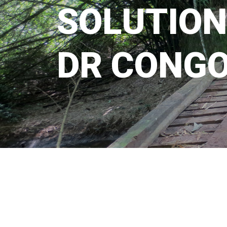
S
O
L
U
T
I
O
N
D
R
C
O
N
G