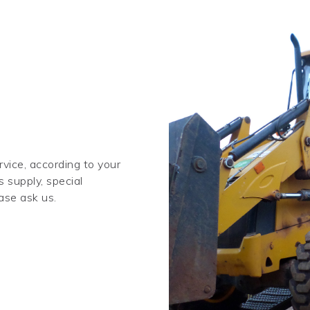
vice, according to your
s supply, special
ase ask us.