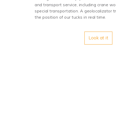
and transport service, including crane wo
special transportation. A geolocalizator
the position of our tucks in real time.
Look at it