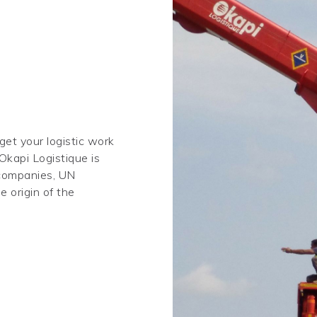
 get your logistic work
Okapi Logistique is
 companies, UN
 origin of the