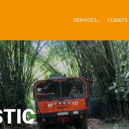
SERVICES
CLIENTS
S
T
I
C