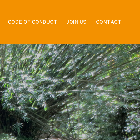
CODE OF CONDUCT
JOIN US
CONTACT