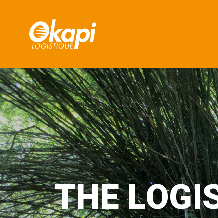
T
H
E
L
O
G
I