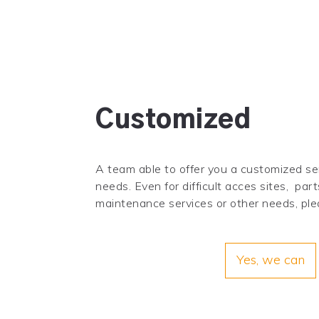
Customized
A team able to offer you a customized ser
needs. Even for difficult acces sites, part
maintenance services or other needs, ple
Yes, we can