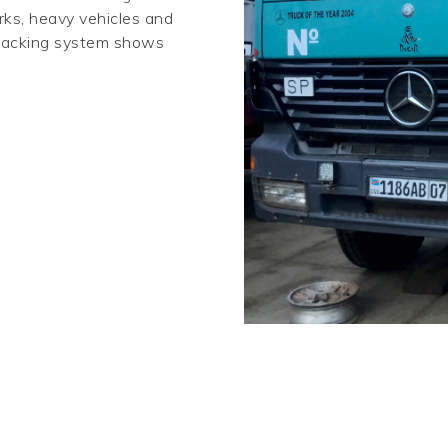
rks, heavy vehicles and
 tracking system shows