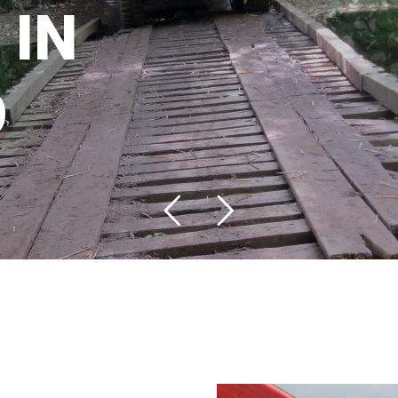
I
N
O