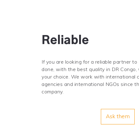
Reliable
If you are looking for a reliable partner to
done, with the best quality in DR Congo, 
your choice. We work with international
agencies and international NGOs since the
company.
Ask them